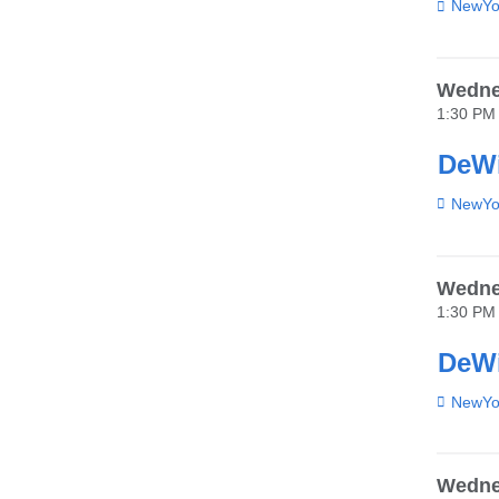
Venue
NewYor
Wedne
1:30 PM
DeWi
Venue
NewYor
Wednes
1:30 PM
DeWi
Venue
NewYor
Wednes