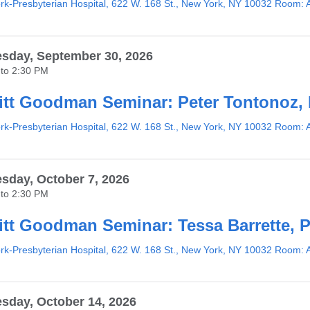
k-Presbyterian Hospital, 622 W. 168 St., New York, NY 10032 Room: 
sday, September 30, 2026
to
2:30 PM
tt Goodman Seminar: Peter Tontonoz,
k-Presbyterian Hospital, 622 W. 168 St., New York, NY 10032 Room: 
day, October 7, 2026
to
2:30 PM
tt Goodman Seminar: Tessa Barrette, 
k-Presbyterian Hospital, 622 W. 168 St., New York, NY 10032 Room: 
day, October 14, 2026