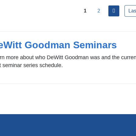
ges
next
1
2
Las
eWitt Goodman Seminars
rn more about who DeWitt Goodman was and the curren
t seminar series schedule.