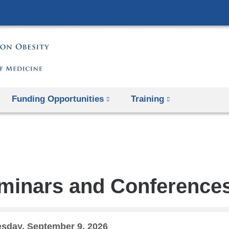
Skip
to
content
Funding Opportunities
Training
minars and Conference
sday, September 9, 2026