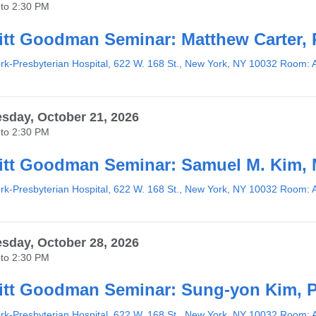
to
2:30 PM
tt Goodman Seminar: Matthew Carter,
k-Presbyterian Hospital, 622 W. 168 St., New York, NY 10032 Room: 
day, October 21, 2026
to
2:30 PM
tt Goodman Seminar: Samuel M. Kim,
k-Presbyterian Hospital, 622 W. 168 St., New York, NY 10032 Room: 
day, October 28, 2026
to
2:30 PM
tt Goodman Seminar: Sung-yon Kim, 
k-Presbyterian Hospital, 622 W. 168 St., New York, NY 10032 Room: 