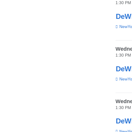
1:30 PM
DeWi
Venue
NewYor
Wednes
1:30 PM
DeWi
Venue
NewYor
Wednes
1:30 PM
DeWi
Venue
NewYor