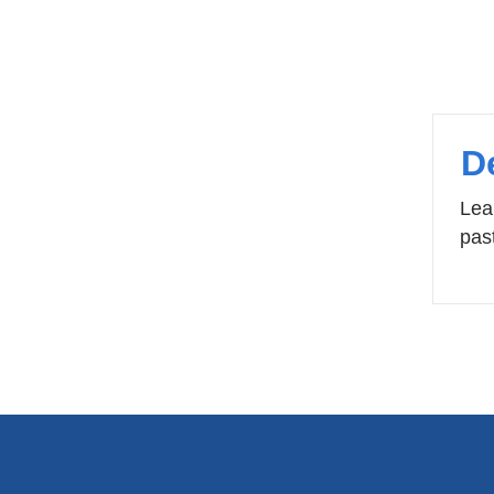
Pa
D
Lea
pas