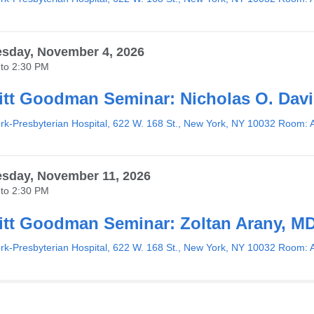
sday, November 4, 2026
to
2:30 PM
tt Goodman Seminar: Nicholas O. Dav
k-Presbyterian Hospital, 622 W. 168 St., New York, NY 10032 Room: 
sday, November 11, 2026
to
2:30 PM
tt Goodman Seminar: Zoltan Arany, M
k-Presbyterian Hospital, 622 W. 168 St., New York, NY 10032 Room: 