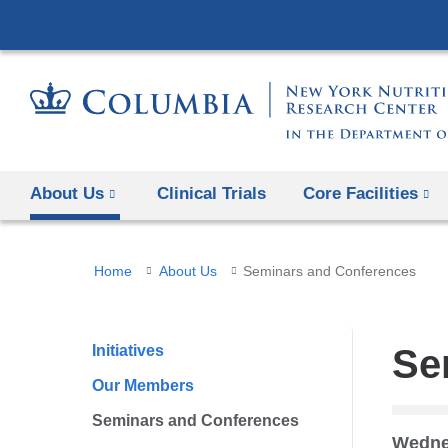
About Us
Clinical Trials
Core Facilities
You
Home
About Us
Seminars and Conferences
are
here
Initiatives
Se
Our Members
Seminars and Conferences
Wedne