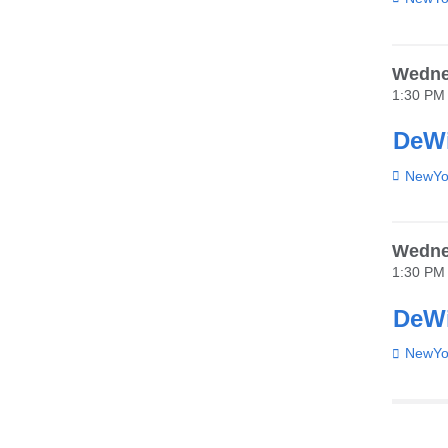
Wedne
1:30 PM
DeWi
Venue
NewYor
Wedne
1:30 PM
DeWi
Venue
NewYor