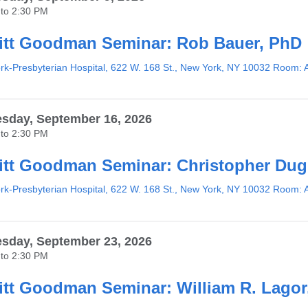
to
2:30 PM
tt Goodman Seminar: Rob Bauer, PhD
k-Presbyterian Hospital, 622 W. 168 St., New York, NY 10032 Room: 
sday, September 16, 2026
to
2:30 PM
tt Goodman Seminar: Christopher Du
k-Presbyterian Hospital, 622 W. 168 St., New York, NY 10032 Room: 
sday, September 23, 2026
to
2:30 PM
tt Goodman Seminar: William R. Lagor