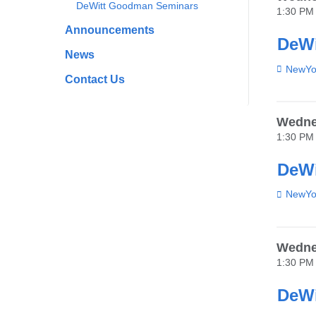
DeWitt Goodman Seminars
1:30 PM
Announcements
DeWi
News
Venue
NewYor
Contact Us
Wedne
1:30 PM
DeWi
Venue
NewYor
Wedne
1:30 PM
DeWi