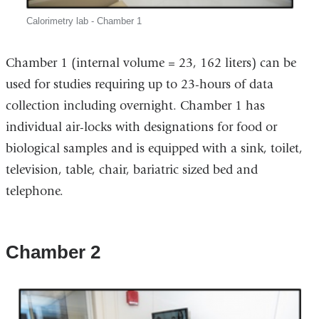
Calorimetry lab - Chamber 1
Chamber 1 (internal volume = 23, 162 liters) can be
used for studies requiring up to 23-hours of data
collection including overnight. Chamber 1 has
individual air-locks with designations for food or
biological samples and is equipped with a sink, toilet,
television, table, chair, bariatric sized bed and
telephone.
Chamber 2