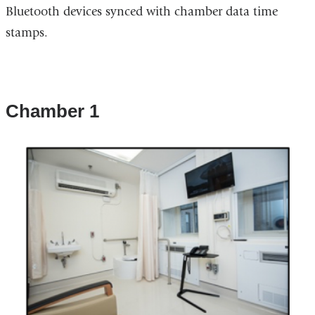
Bluetooth devices synced with chamber data time
stamps.
Chamber 1