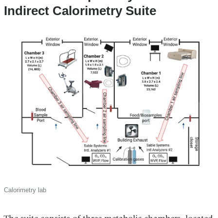
Indirect Calorimetry Suite
Calorimetry lab