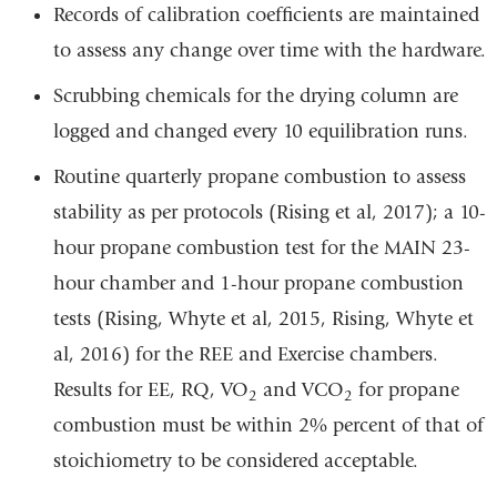
Records of calibration coefficients are maintained
to assess any change over time with the hardware.
Scrubbing chemicals for the drying column are
logged and changed every 10 equilibration runs.
Routine quarterly propane combustion to assess
stability as per protocols (Rising et al, 2017); a 10-
hour propane combustion test for the MAIN 23-
hour chamber and 1-hour propane combustion
tests (Rising, Whyte et al, 2015, Rising, Whyte et
al, 2016) for the REE and Exercise chambers.
Results for EE, RQ, VO
and VCO
for propane
2
2
combustion must be within 2% percent of that of
stoichiometry to be considered acceptable.