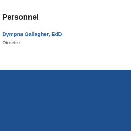
Personnel
Dympna Gallagher, EdD
Director