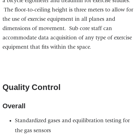
a bicycle ergometer and treadmill for exercise studies.
The floor-to-ceiling height is three meters to allow for
the use of exercise equipment in all planes and
dimensions of movement. Sub core staff can
accommodate data acquisition of any type of exercise
equipment that fits within the space.
Quality Control
Overall
Standardized gases and equilibration testing for
the gas sensors