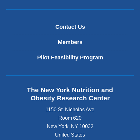
Contact Us
Members
Pilot Feasibility Program
The New York Nutrition and
Obesity Research Center
1150 St. Nicholas Ave
Room 620
New York
,
NY
10032
United States