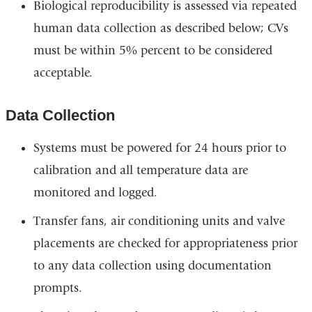
Biological reproducibility is assessed via repeated
human data collection as described below; CVs
must be within 5% percent to be considered
acceptable.
Data Collection
Systems must be powered for 24 hours prior to
calibration and all temperature data are
monitored and logged.
Transfer fans, air conditioning units and valve
placements are checked for appropriateness prior
to any data collection using documentation
prompts.