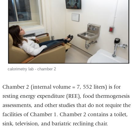
calorimetry lab - chamber 2
Chamber 2 (internal volume = 7, 552 liters) is for
resting energy expenditure (REE), food thermogenesis
assessments, and other studies that do not require the
facilities of Chamber 1. Chamber 2 contains a toilet,
sink, television, and bariatric reclining chair.