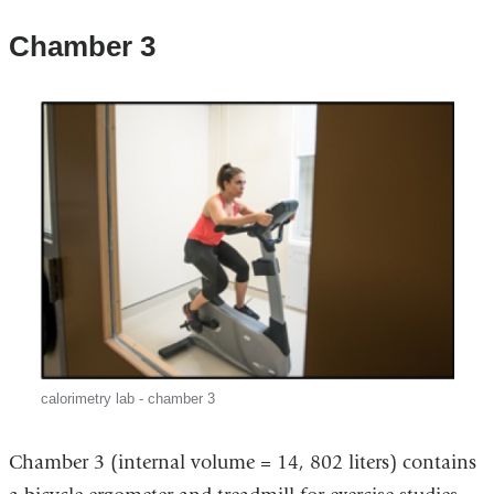
Chamber 3
calorimetry lab - chamber 3
Chamber 3 (internal volume = 14, 802 liters) contains