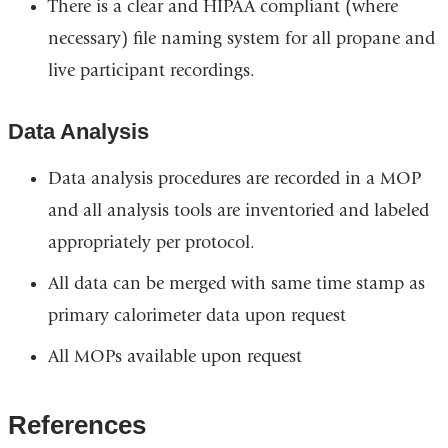
There is a clear and HIPAA compliant (where
necessary) file naming system for all propane and
live participant recordings.
Data Analysis
Data analysis procedures are recorded in a MOP
and all analysis tools are inventoried and labeled
appropriately per protocol.
All data can be merged with same time stamp as
primary calorimeter data upon request
All MOPs available upon request
References