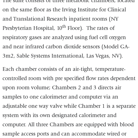
The suite consists of three metabolic chambers, located
on the same floor as the Irving Institute for Clinical
and Translational Research inpatient rooms (NY
th
Presbyterian Hospital, 10
Floor). The rates of
respiratory gases are analyzed using fuel cell oxygen
and near infrared carbon dioxide sensors (Model GA-
3m2, Sable Systems International, Las Vegas, NV).
Each chamber consists of an air-tight, temperature-
controlled room with pre specified flow rates dependent
upon room volume; Chambers 2 and 3 directs air
samples to one calorimeter and computer via an
adjustable one way valve while Chamber 1 is a separate
system with its own designated calorimeter and
computer. All three Chambers are equipped with blood
sample access ports and can accommodate wired or