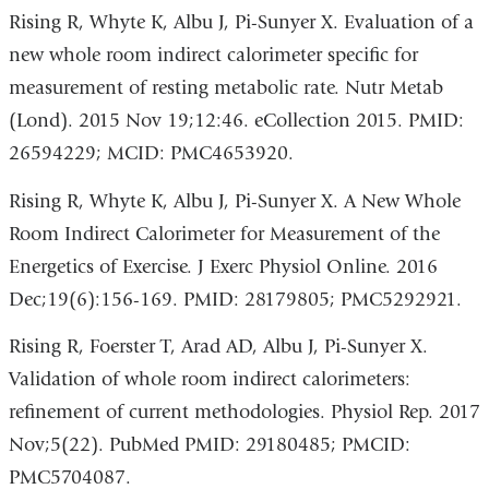
Rising R, Whyte K, Albu J, Pi-Sunyer X. Evaluation of a
new whole room indirect calorimeter specific for
measurement of resting metabolic rate. Nutr Metab
(Lond). 2015 Nov 19;12:46. eCollection 2015. PMID:
26594229; MCID: PMC4653920.
Rising R, Whyte K, Albu J, Pi-Sunyer X. A New Whole
Room Indirect Calorimeter for Measurement of the
Energetics of Exercise. J Exerc Physiol Online. 2016
Dec;19(6):156-169. PMID: 28179805; PMC5292921.
Rising R, Foerster T, Arad AD, Albu J, Pi-Sunyer X.
Validation of whole room indirect calorimeters:
refinement of current methodologies. Physiol Rep. 2017
Nov;5(22). PubMed PMID: 29180485; PMCID:
PMC5704087.