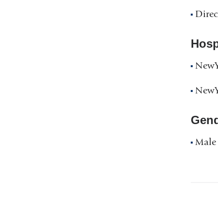
Direc
Hospi
NewYo
NewYo
Gend
Male