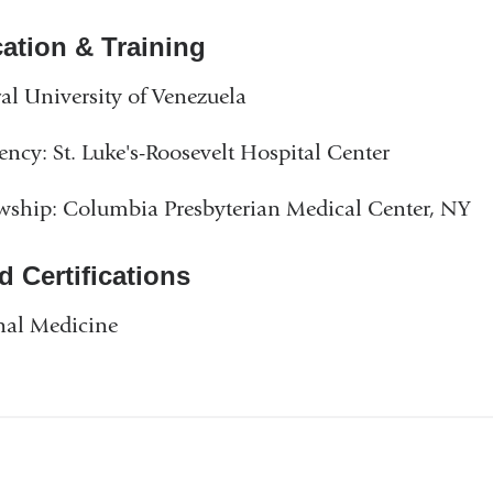
ation & Training
al University of Venezuela
ency: St. Luke's-Roosevelt Hospital Center
wship: Columbia Presbyterian Medical Center, NY
d Certifications
nal Medicine