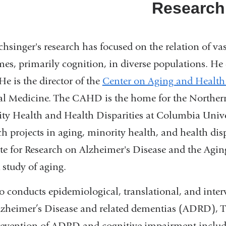
Research
chsinger's research has focused on the relation of va
es, primarily cognition, in diverse populations. He 
 He is the director of the
Center on Aging and Health
l Medicine. The CAHD is the home for the Northern
ty Health and Health Disparities at Columbia Univ
ch projects in aging, minority health, and health dis
ute for Research on Alzheimer's Disease and the Agin
 study of aging.
o conducts epidemiological, translational, and inter
zheimer’s Disease and related dementias (ADRD), The
evention of ADRD and cognitive impairment includin