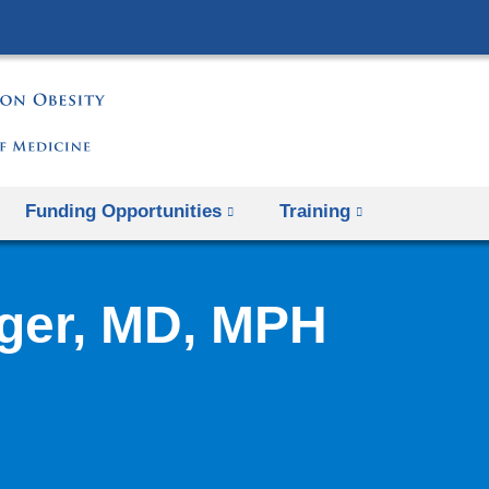
Skip
to
content
Funding Opportunities
Training
ger, MD, MPH