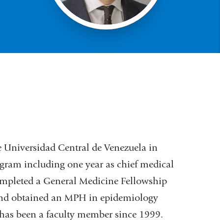
e Universidad Central de Venezuela in
gram including one year as chief medical
 completed a General Medicine Fellowship
and obtained an MPH in epidemiology
has been a faculty member since 1999.