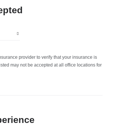
epted
nsurance provider to verify that your insurance is
sted may not be accepted at all office locations for
perience