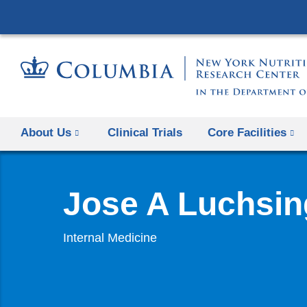
About Us
Clinical Trials
Core Facilities
Jose A Luchsin
Internal Medicine