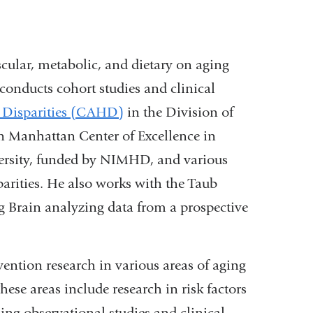
scular, metabolic, and dietary on aging
conducts cohort studies and clinical
 Disparities (CAHD)
in the Division of
 Manhattan Center of Excellence in
ersity, funded by NIMHD, and various
parities. He also works with the Taub
g Brain analyzing data from a prospective
vention research in various areas of aging
se areas include research in risk factors
g observational studies and clinical