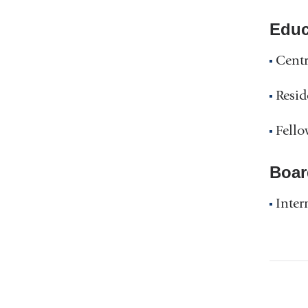
Educ
Centr
Resid
Fello
Boar
Inter