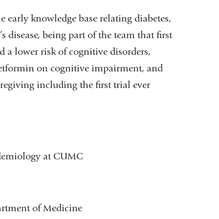
 early knowledge base relating diabetes,
s disease, being part of the team that first
 a lower risk of cognitive disorders,
etformin on cognitive impairment, and
iving including the first trial ever
pidemiology at CUMC
artment of Medicine