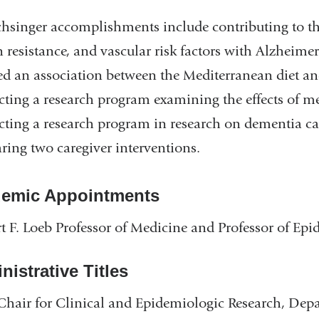
hsinger accomplishments include contributing to the
n resistance, and vascular risk factors with Alzheimer’
ed an association between the Mediterranean diet and
ting a research program examining the effects of m
ting a research program in research on dementia careg
ing two caregiver interventions.
emic Appointments
t F. Loeb Professor of Medicine and Professor of E
istrative Titles
Chair for Clinical and Epidemiologic Research, Dep