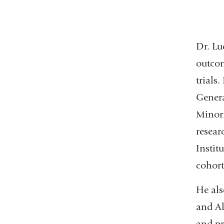
Dr. Lu
outcom
trials.
Genera
Minori
resear
Instit
cohort
He als
and Al
and pr