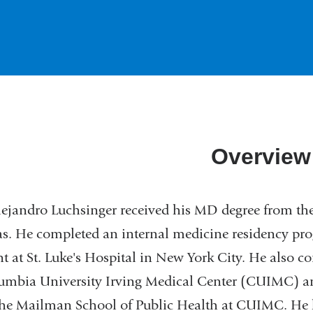
Overview
lejandro Luchsinger received his MD degree from th
s. He completed an internal medicine residency pro
nt at St. Luke's Hospital in New York City. He also
lumbia University Irving Medical Center (CUIMC) 
he Mailman School of Public Health at CUIMC. He 