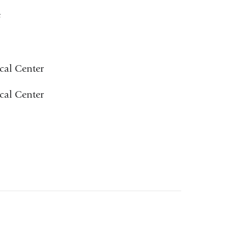
e
cal Center
cal Center