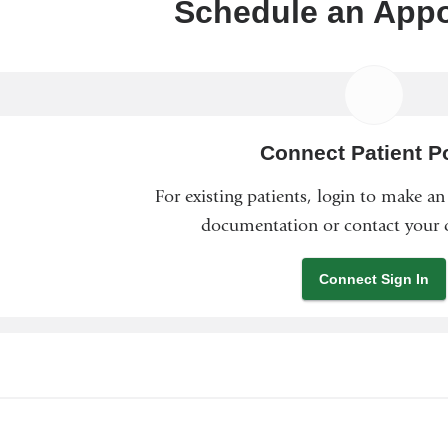
Schedule an App
Connect Patient Po
For existing patients, login to make a
documentation or contact your c
Connect Sign In