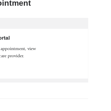
ointment
rtal
n appointment, view
are provider.