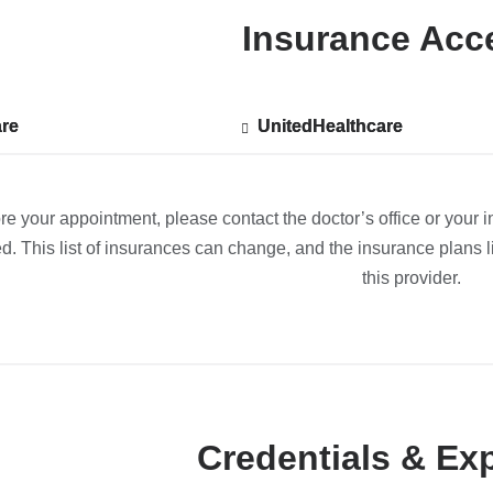
Insurance Acc
re
re
UnitedHealthcare
Show
UnitedHealthcare
ted
accepted
plans
from
re your appointment, please contact the doctor’s office or your i
d. This list of insurances can change, and the insurance plans li
this provider.
Credentials & Ex