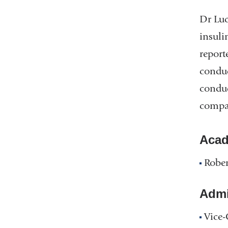
Dr Luc
insuli
report
conduc
conduc
compar
Acad
Rober
Admin
Vice-