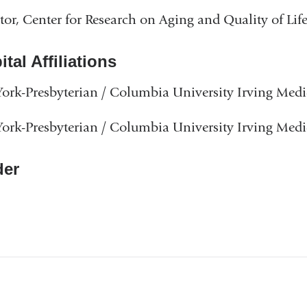
tor, Center for Research on Aging and Quality of Lif
tal Affiliations
rk-Presbyterian / Columbia University Irving Medi
rk-Presbyterian / Columbia University Irving Medi
er