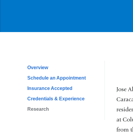
Overview
Profile
Schedule an Appointment
Navigation
Insurance Accepted
Jose A
Caraca
Credentials & Experience
reside
Research
at Co
from t