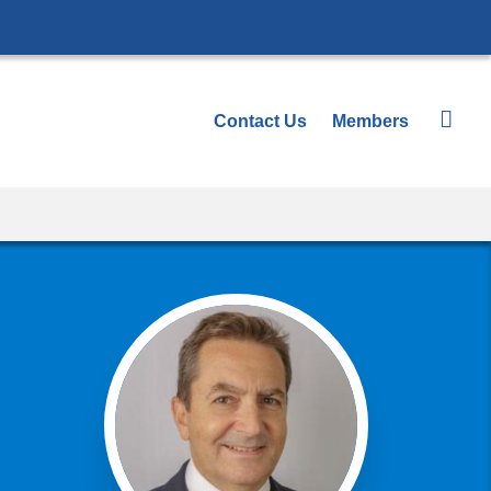
Contact Us
Members